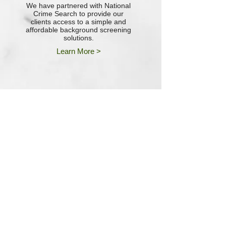
We have partnered with National
Crime Search to provide our
clients access to a simple and
affordable background screening
solutions.
Learn More >
““I would be lost (literally) without
the assistance and support that I
receive from the entire team at
Poplar Financial. Superior
Customer Service just comes
natural to them!”"
--Chad Davis, Vice President of
Operations
Vectair Systems, Inc.
"The team at Poplar Financial has
been excellent at helping us every
step of the way. We would
recommend them without
reservation to any company