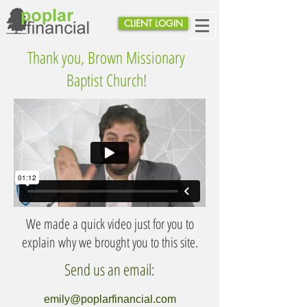
CLIENT LOGIN
Thank you, Brown Missionary
Baptist Church!
We made a quick video just for you to
explain why we brought you to this site.
Send us an email:
emily@poplarfinancial.com