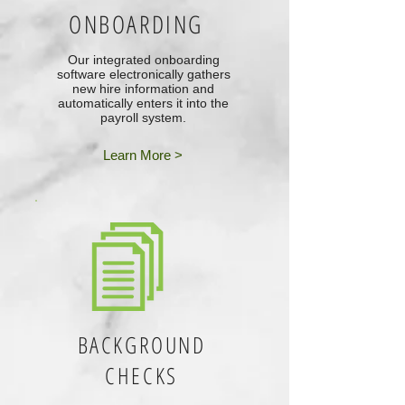
ONBOARDING
Our integrated onboarding
software electronically gathers
new hire information and
automatically enters it into the
payroll system.
Learn More >
BACKGROUND
CHECKS