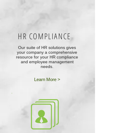
HR COMPLIANCE
Our suite of HR solutions gives
your company a comprehensive
resource for your HR compliance
and employee management
needs.
Learn More >