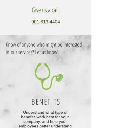
Give us a call:
901-313-4404
Know of anyone who might be interested
in our services? Let us know!
BENEFITS
Understand what type of
benefits work best for your
company, and help your
employees better understand