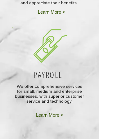
and appreciate their benefits.
Learn More >
PAYROLL
We offer comprehensive services
for small, medium and enterprise
businesses, with superior customer
service and technology.
Learn More >