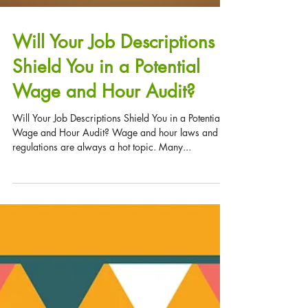
Will Your Job Descriptions
Shield You in a Potential
Wage and Hour Audit?
Will Your Job Descriptions Shield You in a Potential
Wage and Hour Audit? Wage and hour laws and
regulations are always a hot topic. Many...