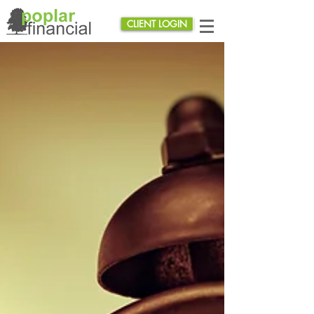
CLIENT LOGIN