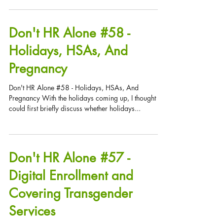
Question: We sent our head toymaker, Sil Verbells, to
visit our partner site in the South Pole. Upon her
return, Sil claimed she was...
Don't HR Alone #58 -
Holidays, HSAs, And
Pregnancy
Don't HR Alone #58 - Holidays, HSAs, And
Pregnancy With the holidays coming up, I thought we
could first briefly discuss whether holidays...
Don't HR Alone #57 -