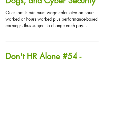
Don't HR Alone #55 - QA's:
Minimum Wage, Service
Dogs, and Cyber Security
Question: Is minimum wage calculated on hours
worked or hours worked plus performance-based
earnings, thus subject to change each pay...
Don't HR Alone #54 -
Communicating Medical
Conditions, I-9's and H1-
B's, New Illinois Di
Communicating Medical Conditions Question: I have
an employee who recently told me she has a medical