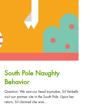
South Pole Naughty
Behavior