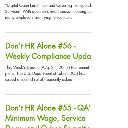
Digital Enrollment and
Covering Transgender
Services
“Digital Open Enrollment and Covering Transgender
Services” With open enrollment season coming up,
many employers are trying to reduce...
Don't HR Alone #56 -
Weekly Compliance Update
This Week’s Update,(Aug. 21, 2017) Retirement
plans. The U.S. Department of Labor (DOL) has
issued a second set of frequently asked...