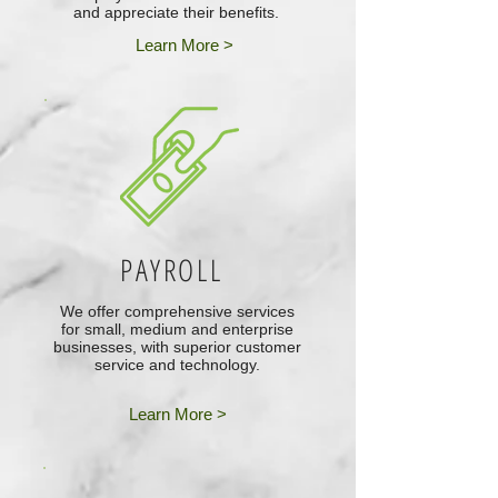
and appreciate their benefits.
Learn More >
PAYROLL
We offer comprehensive services
for small, medium and enterprise
businesses, with superior customer
service and technology.
Learn More >