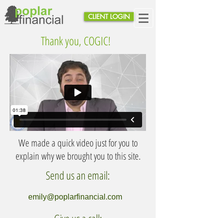
CLIENT LOGIN
Thank you, COGIC!
We made a quick video just for you to
explain why we brought you to this site.
Send us an email:
emily@poplarfinancial.com