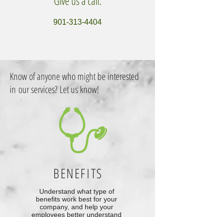
Give us a call:
901-313-4404
Know of anyone who might be interested
in our services? Let us know!
BENEFITS
Understand what type of
benefits work best for your
company, and help your
employees better understand