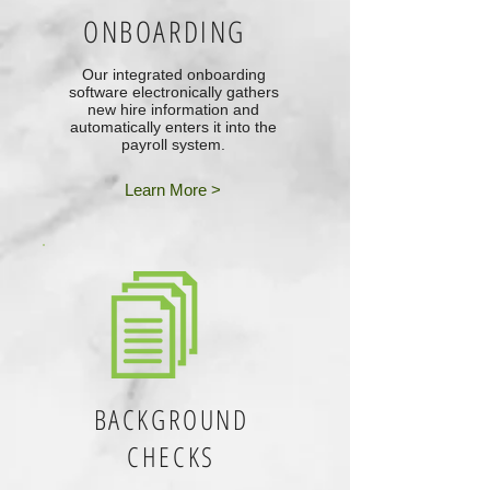
ONBOARDING
Our integrated onboarding
software electronically gathers
new hire information and
automatically enters it into the
payroll system.
Learn More >
BACKGROUND
CHECKS