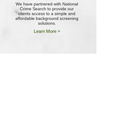
We have partnered with National
Crime Search to provide our
clients access to a simple and
affordable background screening
solutions.
Learn More >
““I would be lost (literally) without
the assistance and support that I
receive from the entire team at
Poplar Financial. Superior
Customer Service just comes
natural to them!”"
--Chad Davis, Vice President of
Operations
Vectair Systems, Inc.
"The team at Poplar Financial has
been excellent at helping us every
step of the way. We would
recommend them without
reservation to any company