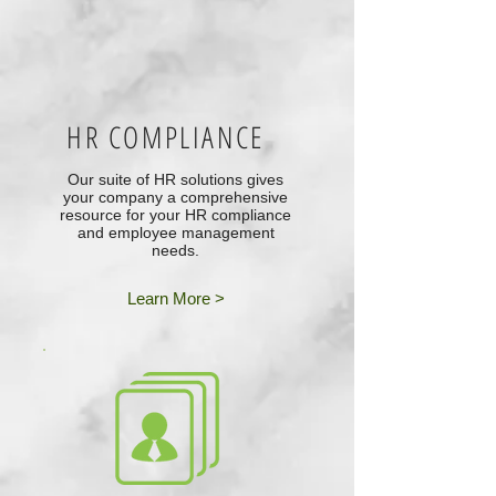
HR COMPLIANCE
Our suite of HR solutions gives
your company a comprehensive
resource for your HR compliance
and employee management
needs.
Learn More >