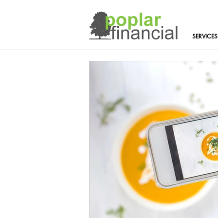
SERVICES