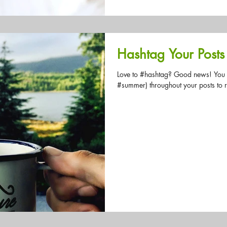
Hashtag Your Posts
Love to #hashtag? Good news! You
#summer) throughout your posts to 