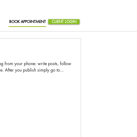
BOOK APPOINTMENT
CLIENT LOGIN
g from your phone: write posts, follow
After you publish simply go to...