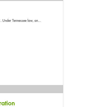
. Under Tennessee law, an...
ration