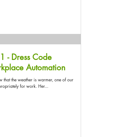
1 - Dress Code
rkplace Automation
 that the weather is warmer, one of our
opriately for work. Her...