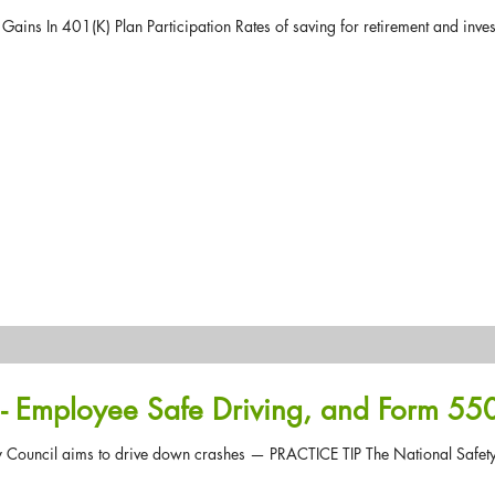
ains In 401(K) Plan Participation Rates of saving for retirement and invest
- Employee Safe Driving, and Form 55
ety Council aims to drive down crashes — PRACTICE TIP The National Safety