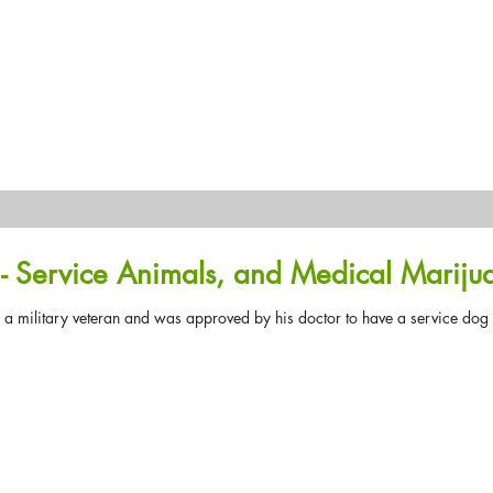
- Service Animals, and Medical Mariju
 military veteran and was approved by his doctor to have a service dog wi