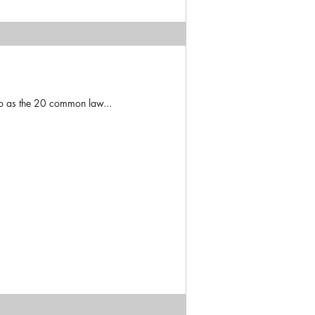
to as the 20 common law...