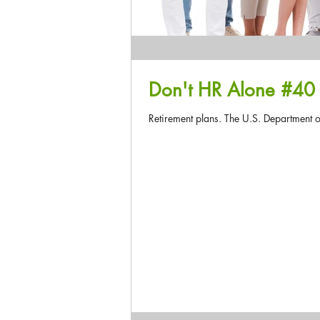
Retirement plans. The U.S. Department of