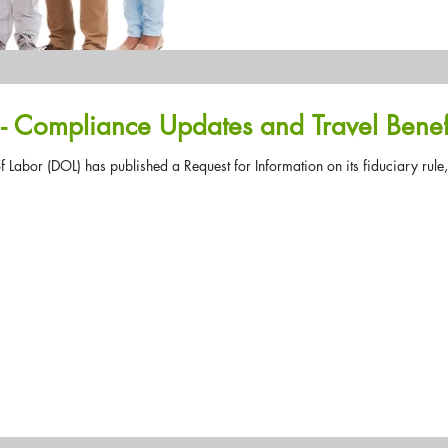
Don't HR Alone #40 - Compliance Updates and Trave
 Labor (DOL) has published a Request for Information on its fiduciary rule,