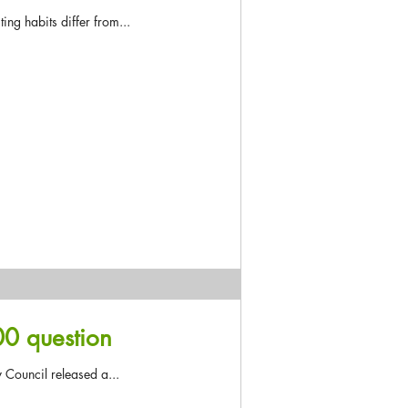
ing habits differ from...
00 question
 Council released a...