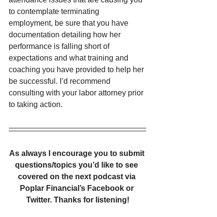
to contemplate terminating 
employment, be sure that you have 
documentation detailing how her 
performance is falling short of 
expectations and what training and 
coaching you have provided to help her 
be successful. I’d recommend 
consulting with your labor attorney prior 
to taking action.
As always I encourage you to submit 
questions/topics you’d like to see 
covered on the next podcast via 
Poplar Financial’s Facebook or 
Twitter. Thanks for listening!