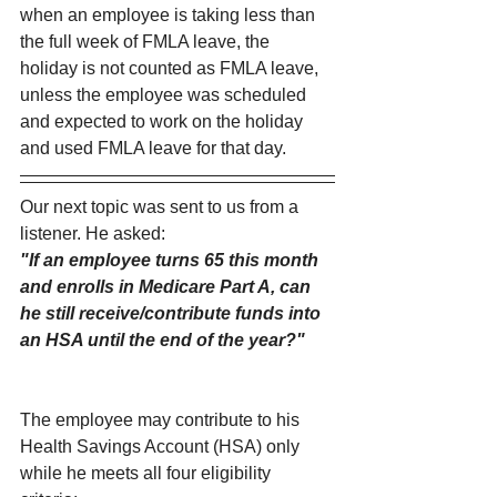
when an employee is taking less than 
the full week of FMLA leave, the 
holiday is not counted as FMLA leave, 
unless the employee was scheduled 
and expected to work on the holiday 
and used FMLA leave for that day.
Our next topic was sent to us from a 
listener. He asked:
"If an employee turns 65 this month 
and enrolls in Medicare Part A, can 
he still receive/contribute funds into 
an HSA until the end of the year?"
The employee may contribute to his 
Health Savings Account (HSA) only 
while he meets all four eligibility 