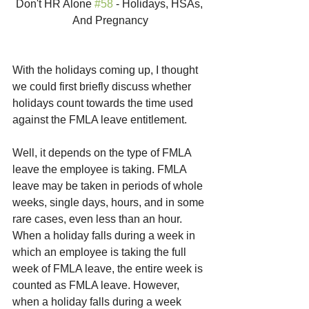
Don't HR Alone 
#58
 - Holidays, HSAs, 
And Pregnancy
With the holidays coming up, I thought 
we could first briefly discuss whether 
holidays count towards the time used 
against the FMLA leave entitlement.
Well, it depends on the type of FMLA 
leave the employee is taking. FMLA 
leave may be taken in periods of whole 
weeks, single days, hours, and in some 
rare cases, even less than an hour. 
When a holiday falls during a week in 
which an employee is taking the full 
week of FMLA leave, the entire week is 
counted as FMLA leave. However, 
when a holiday falls during a week 