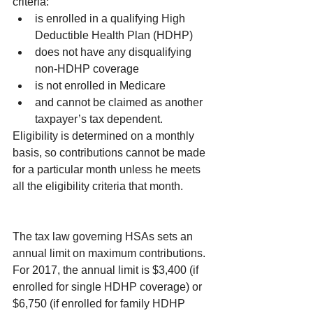
criteria: 
is enrolled in a qualifying High 
Deductible Health Plan (HDHP)  
does not have any disqualifying 
non-HDHP coverage  
is not enrolled in Medicare  
and cannot be claimed as another 
taxpayer’s tax dependent. 
Eligibility is determined on a monthly 
basis, so contributions cannot be made 
for a particular month unless he meets 
all the eligibility criteria that month.
The tax law governing HSAs sets an 
annual limit on maximum contributions. 
For 2017, the annual limit is $3,400 (if 
enrolled for single HDHP coverage) or 
$6,750 (if enrolled for family HDHP 