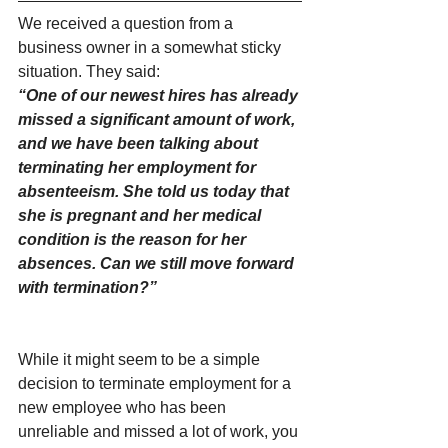
We received a question from a 
business owner in a somewhat sticky 
situation. They said:
“One of our newest hires has already 
missed a significant amount of work, 
and we have been talking about 
terminating her employment for 
absenteeism. She told us today that 
she is pregnant and her medical 
condition is the reason for her 
absences. Can we still move forward 
with termination?”
While it might seem to be a simple 
decision to terminate employment for a 
new employee who has been 
unreliable and missed a lot of work, you 