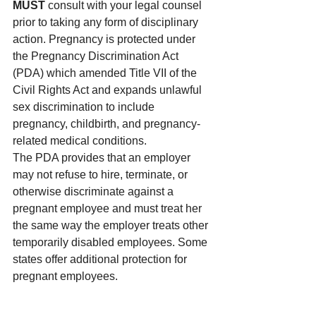
MUST
 consult with your legal counsel 
prior to taking any form of disciplinary 
action. Pregnancy is protected under 
the Pregnancy Discrimination Act 
(PDA) which amended Title VII of the 
Civil Rights Act and expands unlawful 
sex discrimination to include 
pregnancy, childbirth, and pregnancy-
related medical conditions.
The PDA provides that an employer 
may not refuse to hire, terminate, or 
otherwise discriminate against a 
pregnant employee and must treat her 
the same way the employer treats other 
temporarily disabled employees. Some 
states offer additional protection for 
pregnant employees.