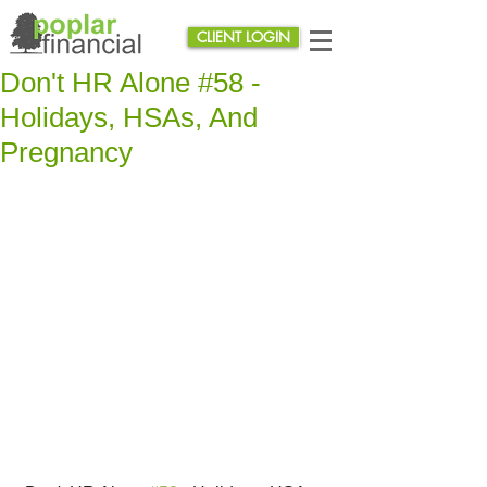
CLIENT LOGIN
Don't HR Alone #58 -
Holidays, HSAs, And
Pregnancy