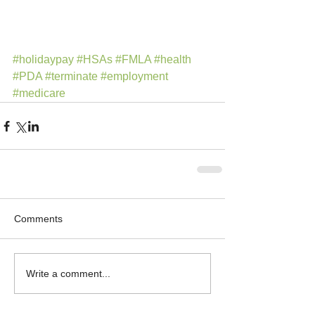
#holidaypay
#HSAs
#FMLA
#health
#PDA
#terminate
#employment
#medicare
Comments
Write a comment...