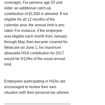
coverage). For persons age 55 and 
older, an additional catch-up 
contribution of $1,000 is allowed. If not 
eligible for all 12 months of the 
calendar year, the annual limit is pro-
rated. For instance, if the employee 
was eligible each month from January 
through May, then became covered for 
Medicare on June 1, his maximum 
allowable HSA contribution for 2017 
would be 5/12ths of the usual annual 
limit.
Employees participating in HSAs are 
encouraged to review their own 
situation with their personal tax advisor.