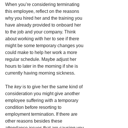
When you’re considering terminating 
this employee, reflect on the reasons 
why you hired her and the training you 
have already provided to onboard her 
to the job and your company. Think 
about working with her to see if there 
might be some temporary changes you 
could make to help her work a more 
regular schedule. Maybe adjust her 
hours to later in the morning if she is 
currently having morning sickness.
The 
key
 is to give her the same kind of 
consideration you might give another 
employee suffering with a temporary 
condition before resorting to 
employment termination. If there are 
other reasons besides these 
attendance issues that are causing you 