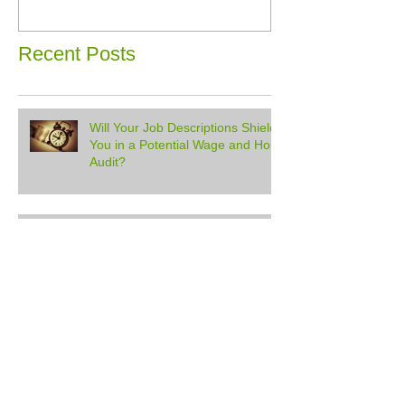
Recent Posts
Will Your Job Descriptions Shield
You in a Potential Wage and Hour
Audit?
South Pole Naughty Behavior
Don't HR Alone #58 - Holidays, HSAs,
And Pregnancy