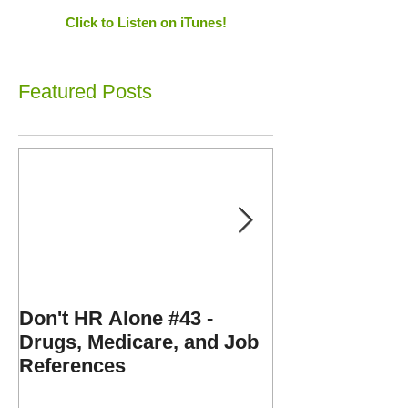
Click to Listen on iTunes!
Featured Posts
Don't HR Alone #43 -
Don't HR Alone
Drugs, Medicare, and Job
Personnel File
References
Expenses, and
Disorders