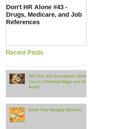
Don't HR Alone #43 -
Don't HR Alone
Drugs, Medicare, and Job
Personnel File
References
Expenses, and
Disorders
Recent Posts
Will Your Job Descriptions Shield
You in a Potential Wage and Hour
Audit?
South Pole Naughty Behavior