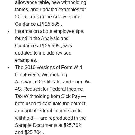
allowance table, new withholding 
tables, and updated examples for 
2016. Look in the Analysis and 
Guidance at ¶25,585 .  
Information about employee tips, 
found in the Analysis and 
Guidance at ¶25,595 , was 
updated to include revised 
examples.  
The 2016 versions of Form W-4, 
Employee’s Withholding 
Allowance Certificate, and Form W-
4S, Request for Federal Income 
Tax Withholding from Sick Pay — 
both used to calculate the correct 
amount of federal income tax to 
withhold — are reproduced in the 
Sample Documents at ¶25,702 
and ¶25,704 . 