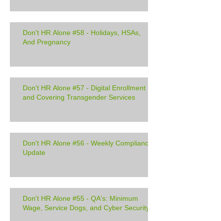
Don't HR Alone #58 - Holidays, HSAs,
And Pregnancy
Don't HR Alone #57 - Digital Enrollment
and Covering Transgender Services
Don't HR Alone #56 - Weekly Compliance
Update
Don't HR Alone #55 - QA's: Minimum
Wage, Service Dogs, and Cyber Security