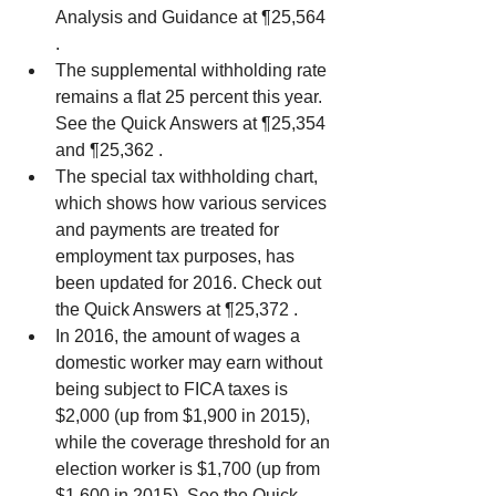
Analysis and Guidance at ¶25,564 
.  
The supplemental withholding rate 
remains a flat 25 percent this year. 
See the Quick Answers at ¶25,354 
and ¶25,362 .  
The special tax withholding chart, 
which shows how various services 
and payments are treated for 
employment tax purposes, has 
been updated for 2016. Check out 
the Quick Answers at ¶25,372 .  
In 2016, the amount of wages a 
domestic worker may earn without 
being subject to FICA taxes is 
$2,000 (up from $1,900 in 2015), 
while the coverage threshold for an 
election worker is $1,700 (up from 
$1,600 in 2015). See the Quick 