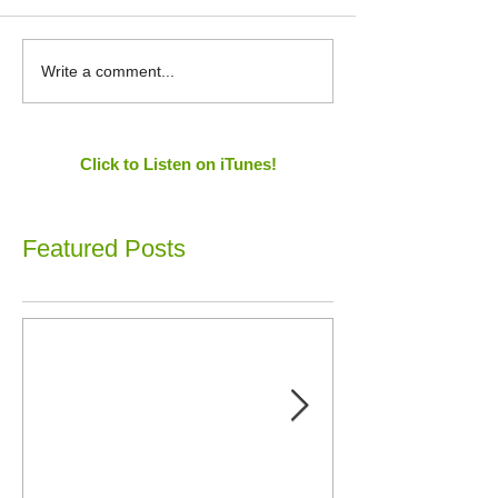
Write a comment...
Click to Listen on iTunes!
Featured Posts