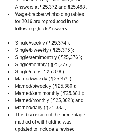
Answers at ¶25,372 and ¶25,468 .  
Wage-bracket withholding tables 
for 2016 are reproduced in the 
following Quick Answers: 
Single/weekly ( ¶25,374 );  
Single/biweekly ( ¶25,375 );  
Single/semimonthly ( ¶25,376 );  
Single/monthly ( ¶25,377 );  
Single/daily ( ¶25,378 );  
Married/weekly ( ¶25,379 );  
Married/biweekly ( ¶25,380 );  
Married/semimonthly ( ¶25,381 );  
Married/monthly ( ¶25,382 ); and  
Married/daily ( ¶25,383 ).    
The discussion of the percentage 
method of withholding was 
updated to include a revised 