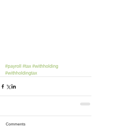
#payroll
#tax
#withholding
#withholdingtax
Comments