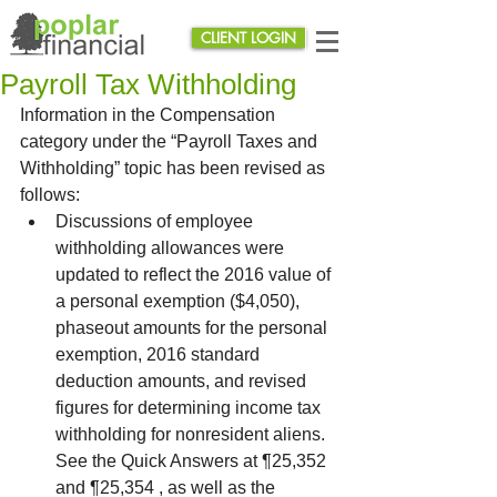
CLIENT LOGIN
Payroll Tax Withholding
Information in the Compensation 
category under the “Payroll Taxes and 
Withholding” topic has been revised as 
follows:  
Discussions of employee 
withholding allowances were 
updated to reflect the 2016 value of 
a personal exemption ($4,050), 
phaseout amounts for the personal 
exemption, 2016 standard 
deduction amounts, and revised 
figures for determining income tax 
withholding for nonresident aliens. 
See the Quick Answers at ¶25,352 
and ¶25,354 , as well as the 