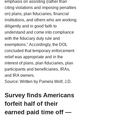
emphasis on assisting (rather than 
citing violations and imposing penalties 
on) plans, plan fiduciaries, financial 
institutions, and others who are working 
diligently and in good faith to 
understand and come into compliance 
with the fiduciary duty rule and 
exemptions." Accordingly, the DOL 
concluded that temporary enforcement 
relief was appropriate and in the 
interest of plans, plan fiduciaries, plan 
participants and beneficiaries, IRAs, 
and IRA owners.
Source: Written by Pamela Wolf, J.D.
Survey finds Americans 
forfeit half of their 
earned paid time off — 