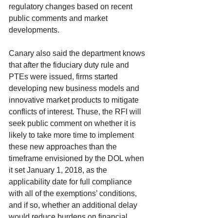
regulatory changes based on recent 
public comments and market 
developments.
Canary also said the department knows 
that after the fiduciary duty rule and 
PTEs were issued, firms started 
developing new business models and 
innovative market products to mitigate 
conflicts of interest. Thuse, the RFI will 
seek public comment on whether it is 
likely to take more time to implement 
these new approaches than the 
timeframe envisioned by the DOL when 
it set January 1, 2018, as the 
applicability date for full compliance 
with all of the exemptions’ conditions, 
and if so, whether an additional delay 
would reduce burdens on financial 