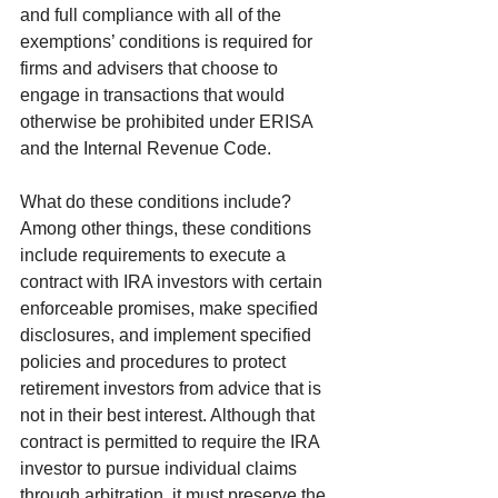
and full compliance with all of the 
exemptions’ conditions is required for 
firms and advisers that choose to 
engage in transactions that would 
otherwise be prohibited under ERISA 
and the Internal Revenue Code.
What do these conditions include? 
Among other things, these conditions 
include requirements to execute a 
contract with IRA investors with certain 
enforceable promises, make specified 
disclosures, and implement specified 
policies and procedures to protect 
retirement investors from advice that is 
not in their best interest. Although that 
contract is permitted to require the IRA 
investor to pursue individual claims 
through arbitration, it must preserve the 