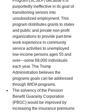
Program (SCSEP) because it is 
purportedly ineffective in its goal of 
transitioning seniors into 
unsubsidized employment. This 
program distributes grants to states 
and public and private non-profit 
organizations to provide part-time 
work experience in community 
service activities to unemployed 
low-income persons ages 55 and 
over—some 68,000 individuals 
each year. The Trump 
Administration believes the 
programs goals can be addressed 
through WIOA programs.  
The solvency of the Pension 
Benefit Guaranty Corporation 
(PBGC) would be improved by 
increasing the insurance premiums 