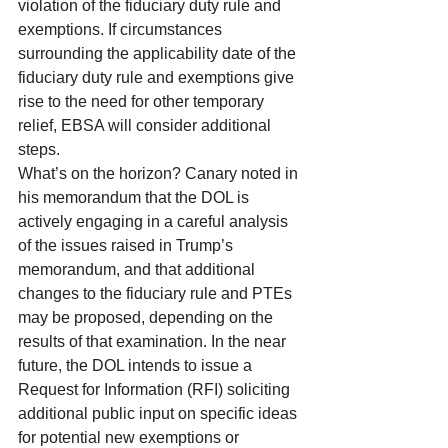
violation of the fiduciary duty rule and 
exemptions. If circumstances 
surrounding the applicability date of the 
fiduciary duty rule and exemptions give 
rise to the need for other temporary 
relief, EBSA will consider additional 
steps.
What’s on the horizon? Canary noted in 
his memorandum that the DOL is 
actively engaging in a careful analysis 
of the issues raised in Trump’s 
memorandum, and that additional 
changes to the fiduciary rule and PTEs 
may be proposed, depending on the 
results of that examination. In the near 
future, the DOL intends to issue a 
Request for Information (RFI) soliciting 
additional public input on specific ideas 
for potential new exemptions or 