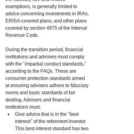
exemptions, is generally limited to 
advice concerning investments in IRAs, 
ERISA-covered plans, and other plans 
covered by section 4975 of the Internal 
Revenue Code.
During the transition period, financial 
institutions and advisers must comply 
with the "impartial conduct standards," 
according to the FAQs. These are 
consumer protection standards aimed 
at ensuring advisers adhere to fiduciary 
norms and basic standards of fair 
dealing. Advisers and financial 
institutions must: 
Give advice that is in the "best 
interest" of the retirement investor. 
This best interest standard has two 