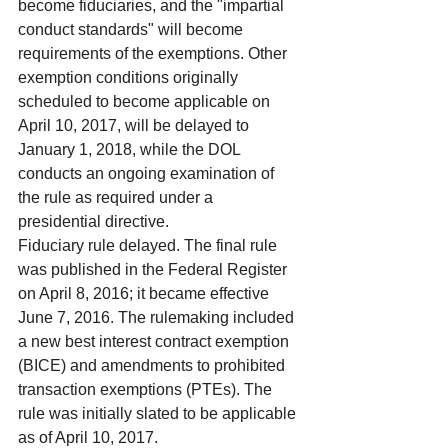
become fiduciaries, and the "impartial 
conduct standards" will become 
requirements of the exemptions. Other 
exemption conditions originally 
scheduled to become applicable on 
April 10, 2017, will be delayed to 
January 1, 2018, while the DOL 
conducts an ongoing examination of 
the rule as required under a 
presidential directive.
Fiduciary rule delayed. The final rule 
was published in the Federal Register 
on April 8, 2016; it became effective 
June 7, 2016. The rulemaking included 
a new best interest contract exemption 
(BICE) and amendments to prohibited 
transaction exemptions (PTEs). The 
rule was initially slated to be applicable 
as of April 10, 2017.