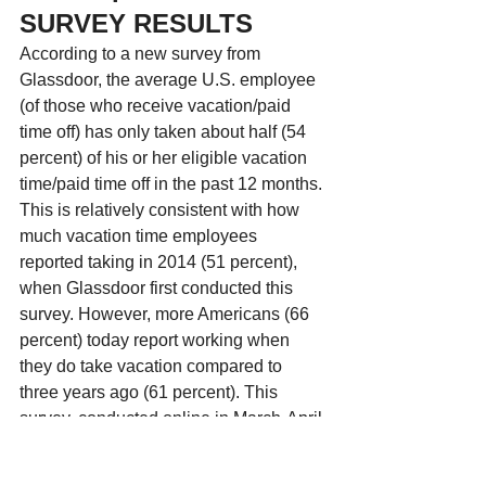
SURVEY RESULTS
According to a new survey from 
Glassdoor, the average U.S. employee 
(of those who receive vacation/paid 
time off) has only taken about half (54 
percent) of his or her eligible vacation 
time/paid time off in the past 12 months. 
This is relatively consistent with how 
much vacation time employees 
reported taking in 2014 (51 percent), 
when Glassdoor first conducted this 
survey. However, more Americans (66 
percent) today report working when 
they do take vacation compared to 
three years ago (61 percent). This 
survey, conducted online in March-April 
by Harris Poll among 2,224 adults ages 
18 and older, took a look at employee 