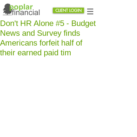
CLIENT LOGIN
Don't HR Alone #5 - Budget
News and Survey finds
Americans forfeit half of
their earned paid tim