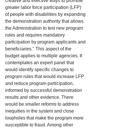
creative and effective ways to promote 
greater labor force participation (LFP) 
of people with disabilities by expanding 
the demonstration authority that allows 
the Administration to test new program 
rules and requires mandatory 
participation by program applicants and 
beneficiaries." This aspect of the 
budget applies to multiple agencies. It 
contemplates an expert panel that 
would identify specific changes to 
program rules that would increase LFP 
and reduce program participation, 
informed by successful demonstration 
results and other evidence. There 
would be smaller reforms to address 
inequities in the system and close 
loopholes that make the program more 
susceptible to fraud. Among other 