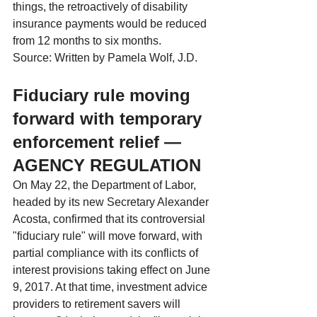
things, the retroactively of disability 
insurance payments would be reduced 
from 12 months to six months.
Source: Written by Pamela Wolf, J.D.
Fiduciary rule moving 
forward with temporary 
enforcement relief — 
AGENCY REGULATION
On May 22, the Department of Labor, 
headed by its new Secretary Alexander 
Acosta, confirmed that its controversial 
"fiduciary rule" will move forward, with 
partial compliance with its conflicts of 
interest provisions taking effect on June 
9, 2017. At that time, investment advice 
providers to retirement savers will 