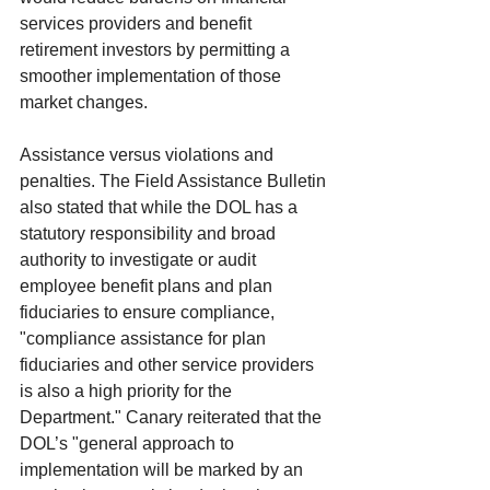
services providers and benefit 
retirement investors by permitting a 
smoother implementation of those 
market changes.
Assistance versus violations and 
penalties. The Field Assistance Bulletin 
also stated that while the DOL has a 
statutory responsibility and broad 
authority to investigate or audit 
employee benefit plans and plan 
fiduciaries to ensure compliance, 
"compliance assistance for plan 
fiduciaries and other service providers 
is also a high priority for the 
Department." Canary reiterated that the 
DOL’s "general approach to 
implementation will be marked by an 