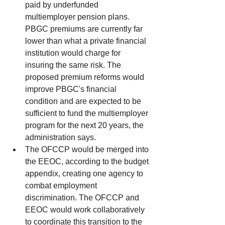
paid by underfunded 
multiemployer pension plans. 
PBGC premiums are currently far 
lower than what a private financial 
institution would charge for 
insuring the same risk. The 
proposed premium reforms would 
improve PBGC's financial 
condition and are expected to be 
sufficient to fund the multiemployer 
program for the next 20 years, the 
administration says.  
The OFCCP would be merged into 
the EEOC, according to the budget 
appendix, creating one agency to 
combat employment 
discrimination. The OFCCP and 
EEOC would work collaboratively 
to coordinate this transition to the 