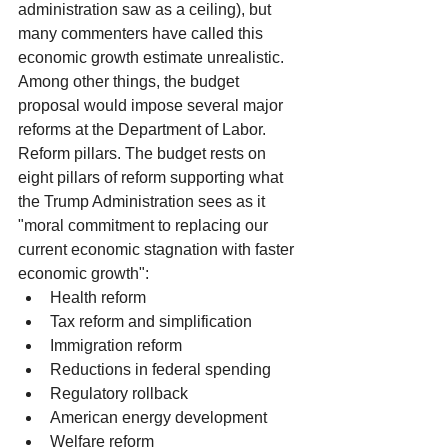
administration saw as a ceiling), but 
many commenters have called this 
economic growth estimate unrealistic. 
Among other things, the budget 
proposal would impose several major 
reforms at the Department of Labor.
Reform pillars. The budget rests on 
eight pillars of reform supporting what 
the Trump Administration sees as it 
"moral commitment to replacing our 
current economic stagnation with faster 
economic growth": 
Health reform  
Tax reform and simplification  
Immigration reform  
Reductions in federal spending  
Regulatory rollback  
American energy development  
Welfare reform  