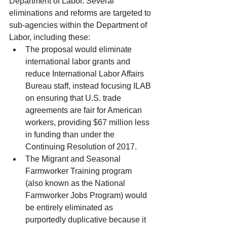
Department of Labor. Several 
eliminations and reforms are targeted to 
sub-agencies within the Department of 
Labor, including these: 
The proposal would eliminate 
international labor grants and 
reduce International Labor Affairs 
Bureau staff, instead focusing ILAB 
on ensuring that U.S. trade 
agreements are fair for American 
workers, providing $67 million less 
in funding than under the 
Continuing Resolution of 2017.  
The Migrant and Seasonal 
Farmworker Training program 
(also known as the National 
Farmworker Jobs Program) would 
be entirely eliminated as 
purportedly duplicative because it 