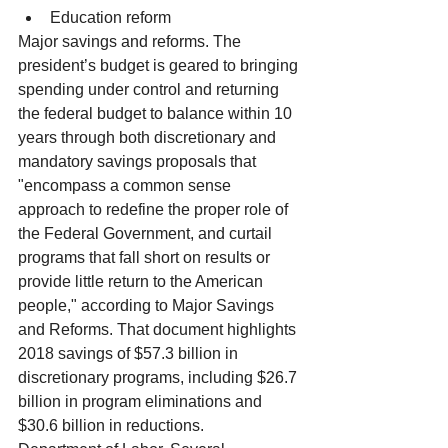
Education reform 
Major savings and reforms. The 
president’s budget is geared to bringing 
spending under control and returning 
the federal budget to balance within 10 
years through both discretionary and 
mandatory savings proposals that 
"encompass a common sense 
approach to redefine the proper role of 
the Federal Government, and curtail 
programs that fall short on results or 
provide little return to the American 
people," according to Major Savings 
and Reforms. That document highlights 
2018 savings of $57.3 billion in 
discretionary programs, including $26.7 
billion in program eliminations and 
$30.6 billion in reductions.