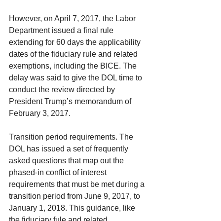
However, on April 7, 2017, the Labor 
Department issued a final rule 
extending for 60 days the applicability 
dates of the fiduciary rule and related 
exemptions, including the BICE. The 
delay was said to give the DOL time to 
conduct the review directed by 
President Trump’s memorandum of 
February 3, 2017.
Transition period requirements. The 
DOL has issued a set of frequently 
asked questions that map out the 
phased-in conflict of interest 
requirements that must be met during a 
transition period from June 9, 2017, to 
January 1, 2018. This guidance, like 
the fiduciary fule and related 