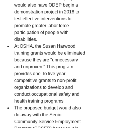
would also have ODEP begin a 
demonstration project in 2018 to 
test effective interventions to 
promote greater labor force 
participation of people with 
disabilities.    
At OSHA, the Susan Harwood 
training grants would be eliminated 
because they are "unnecessary 
and unproven." This program 
provides one- to five-year 
competitive grants to non-profit 
organizations to develop and 
conduct occupational safety and 
health training programs.  
The proposed budget would also 
do away with the Senior 
Community Service Employment 