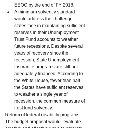
EEOC by the end of FY 2018.  
A minimum solvency standard 
would address the challenge 
states face in maintaining sufficient 
reserves in their Unemployment 
Trust Fund accounts to weather 
future recessions. Despite several 
years of recovery since the 
recession, State Unemployment 
Insurance programs are still not 
adequately financed. According to 
the White House, fewer than half 
the States have sufficient reserves 
to weather a single year of 
recession, the common measure of 
trust fund solvency. 
Reform of federal disability programs. 
The budget proposal would "evaluate 