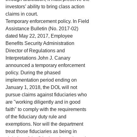
investors’ ability to bring class action 
claims in court.
Temporary enforcement policy. In Field 
Assistance Bulletin (No. 2017-02) 
dated May 22, 2017, Employee 
Benefits Security Administration 
Director of Regulations and 
Interpretations John J. Canary 
announced a temporary enforcement 
policy. During the phased 
implementation period ending on 
January 1, 2018, the DOL will not 
pursue claims against fiduciaries who 
are "working diligently and in good 
faith" to comply with the requirements 
of the fiduciary duty rule and 
exemptions. Nor will the department 
treat those fiduciaries as being in 