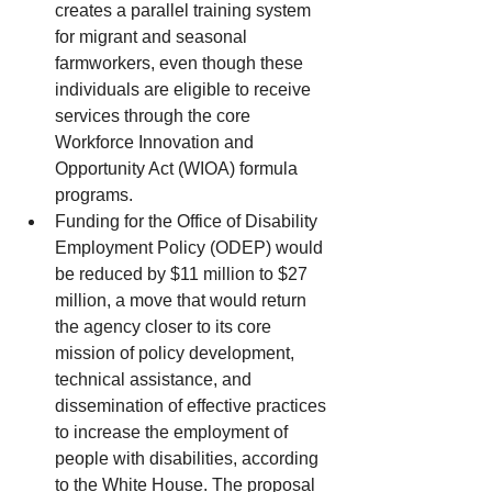
creates a parallel training system 
for migrant and seasonal 
farmworkers, even though these 
individuals are eligible to receive 
services through the core 
Workforce Innovation and 
Opportunity Act (WIOA) formula 
programs.  
Funding for the Office of Disability 
Employment Policy (ODEP) would 
be reduced by $11 million to $27 
million, a move that would return 
the agency closer to its core 
mission of policy development, 
technical assistance, and 
dissemination of effective practices 
to increase the employment of 
people with disabilities, according 
to the White House. The proposal 