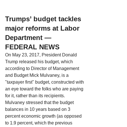
Trumps’ budget tackles 
major reforms at Labor 
Department — 
FEDERAL NEWS
On May 23, 2017, President Donald 
Trump released his budget, which 
according to Director of Management 
and Budget Mick Mulvaney, is a 
"taxpayer first" budget, constructed with 
an eye toward the folks who are paying 
for it, rather than its recipients. 
Mulvaney stressed that the budget 
balances in 10 years based on 3 
percent economic growth (as opposed 
to 1.9 percent, which the previous 