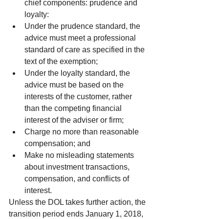
chief components: prudence and 
loyalty:  
Under the prudence standard, the 
advice must meet a professional 
standard of care as specified in the 
text of the exemption;  
Under the loyalty standard, the 
advice must be based on the 
interests of the customer, rather 
than the competing financial 
interest of the adviser or firm;    
Charge no more than reasonable 
compensation; and  
Make no misleading statements 
about investment transactions, 
compensation, and conflicts of 
interest. 
Unless the DOL takes further action, the 
transition period ends January 1, 2018, 