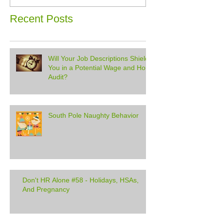
Recent Posts
Will Your Job Descriptions Shield
You in a Potential Wage and Hour
Audit?
South Pole Naughty Behavior
Don't HR Alone #58 - Holidays, HSAs,
And Pregnancy