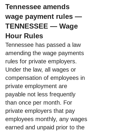
Tennessee amends 
wage payment rules — 
TENNESSEE — Wage 
Hour Rules
Tennessee has passed a law 
amending the wage payments 
rules for private employers. 
Under the law, all wages or 
compensation of employees in 
private employment are 
payable not less frequently 
than once per month. For 
private employers that pay 
employees monthly, any wages 
earned and unpaid prior to the 