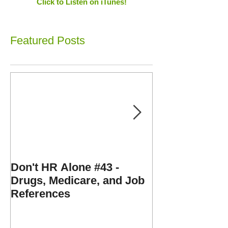
Click to Listen on iTunes!
Featured Posts
Don't HR Alone #43 -
Don't HR Alone
Drugs, Medicare, and Job
Personnel File
References
Expenses, and
Disorders