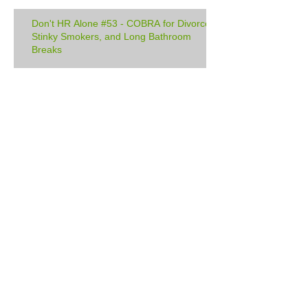
Don't HR Alone #53 - COBRA for Divorce,
Stinky Smokers, and Long Bathroom
Breaks
Manage Your Blog from Your Live
Site
Design a Stunning Blog
Archive
February 2018
(1)
1 post
December 2017
(1)
1 post