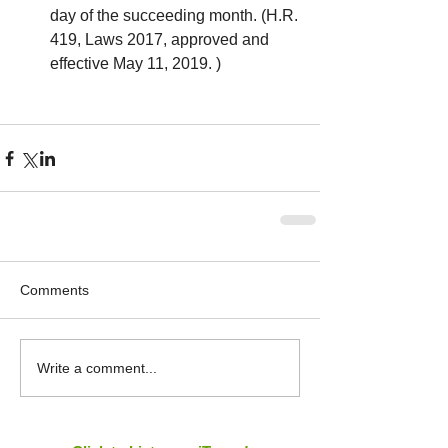
day of the succeeding month. (H.R. 
419, Laws 2017, approved and 
effective May 11, 2019. ) 
Comments
Write a comment...