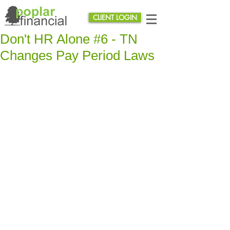
CLIENT LOGIN
Don't HR Alone #6 - TN
Changes Pay Period Laws