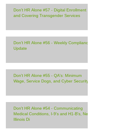
Don't HR Alone #57 - Digital Enrollment
and Covering Transgender Services
Don't HR Alone #56 - Weekly Compliance
Update
Don't HR Alone #55 - QA's: Minimum
Wage, Service Dogs, and Cyber Security
Don't HR Alone #54 - Communicating
Medical Conditions, I-9's and H1-B's, New
Illinois Di