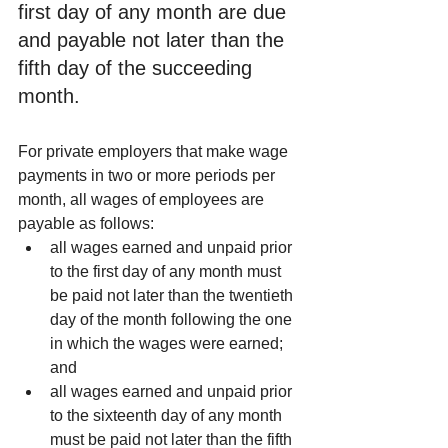
first day of any month are due 
and payable not later than the 
fifth day of the succeeding 
month.
For private employers that make wage 
payments in two or more periods per 
month, all wages of employees are 
payable as follows: 
all wages earned and unpaid prior 
to the first day of any month must 
be paid not later than the twentieth 
day of the month following the one 
in which the wages were earned; 
and  
all wages earned and unpaid prior 
to the sixteenth day of any month 
must be paid not later than the fifth 