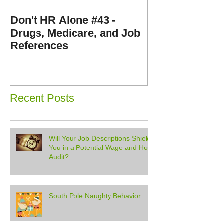
Don't HR Alone #43 -
Don't HR Alone
Drugs, Medicare, and Job
Personnel File
References
Expenses, and
Disorders
Recent Posts
Will Your Job Descriptions Shield
You in a Potential Wage and Hour
Audit?
South Pole Naughty Behavior