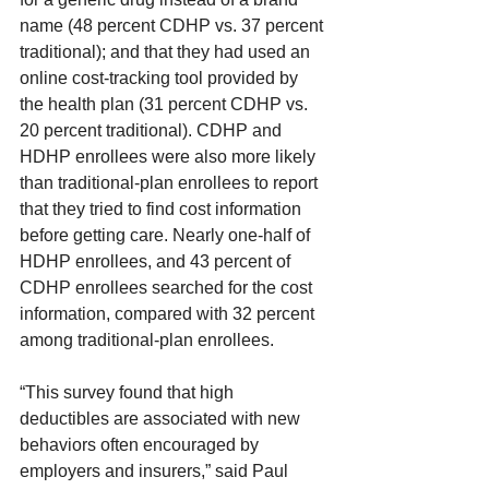
name (48 percent CDHP vs. 37 percent 
traditional); and that they had used an 
online cost-tracking tool provided by 
the health plan (31 percent CDHP vs. 
20 percent traditional). CDHP and 
HDHP enrollees were also more likely 
than traditional-plan enrollees to report 
that they tried to find cost information 
before getting care. Nearly one-half of 
HDHP enrollees, and 43 percent of 
CDHP enrollees searched for the cost 
information, compared with 32 percent 
among traditional-plan enrollees.
“This survey found that high 
deductibles are associated with new 
behaviors often encouraged by 
employers and insurers,” said Paul 