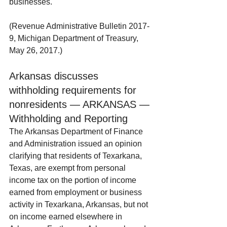
businesses.
(Revenue Administrative Bulletin 2017-
9, Michigan Department of Treasury, 
May 26, 2017.)
Arkansas discusses 
withholding requirements for 
nonresidents — ARKANSAS — 
Withholding and Reporting
The Arkansas Department of Finance 
and Administration issued an opinion 
clarifying that residents of Texarkana, 
Texas, are exempt from personal 
income tax on the portion of income 
earned from employment or business 
activity in Texarkana, Arkansas, but not 
on income earned elsewhere in 