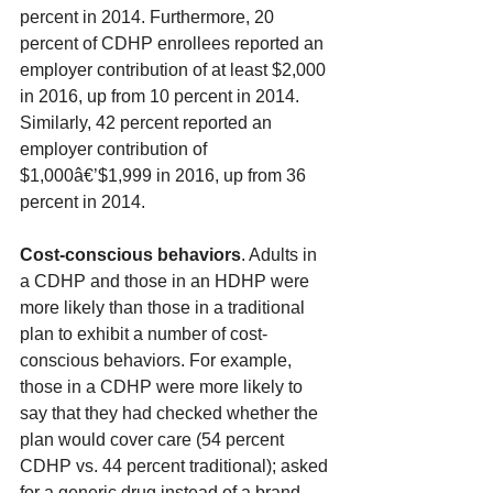
percent in 2014. Furthermore, 20 
percent of CDHP enrollees reported an 
employer contribution of at least $2,000 
in 2016, up from 10 percent in 2014. 
Similarly, 42 percent reported an 
employer contribution of 
$1,000â€’$1,999 in 2016, up from 36 
percent in 2014.
Cost-conscious behaviors
. Adults in 
a CDHP and those in an HDHP were 
more likely than those in a traditional 
plan to exhibit a number of cost-
conscious behaviors. For example, 
those in a CDHP were more likely to 
say that they had checked whether the 
plan would cover care (54 percent 
CDHP vs. 44 percent traditional); asked 
for a generic drug instead of a brand 