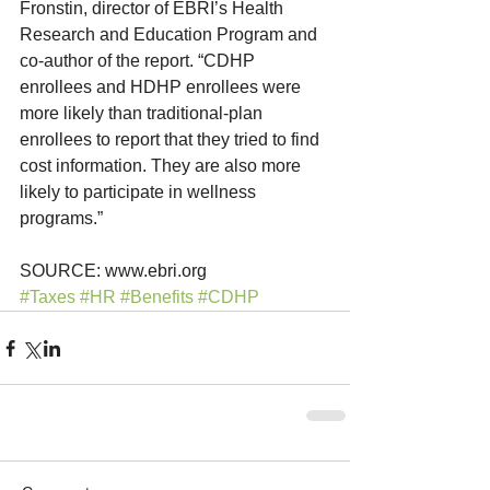
Fronstin, director of EBRI’s Health 
Research and Education Program and 
co-author of the report. “CDHP 
enrollees and HDHP enrollees were 
more likely than traditional-plan 
enrollees to report that they tried to find 
cost information. They are also more 
likely to participate in wellness 
programs.”
SOURCE: www.ebri.org
#Taxes
#HR
#Benefits
#CDHP