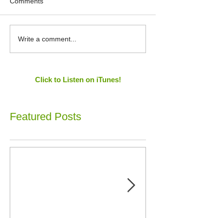
Comments
Write a comment...
Click to Listen on iTunes!
Featured Posts