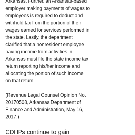
Arkansas. Further, an Arkansas-based 
employer making payments of wages to 
employees is required to deduct and 
withhold tax from the portion of their 
wages earned for services performed in 
the state. Lastly, the department 
clarified that a nonresident employee 
having income from activities in 
Arkansas must file the state income tax 
return reporting his/her income and 
allocating the portion of such income 
on that return.
(Revenue Legal Counsel Opinion No. 
20170508, Arkansas Department of 
Finance and Administration, May 16, 
2017.)
CDHPs continue to gain 