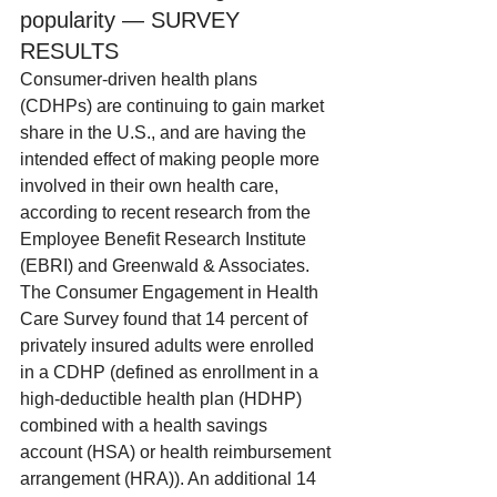
popularity — SURVEY 
RESULTS
Consumer-driven health plans 
(CDHPs) are continuing to gain market 
share in the U.S., and are having the 
intended effect of making people more 
involved in their own health care, 
according to recent research from the 
Employee Benefit Research Institute 
(EBRI) and Greenwald & Associates. 
The Consumer Engagement in Health 
Care Survey found that 14 percent of 
privately insured adults were enrolled 
in a CDHP (defined as enrollment in a 
high-deductible health plan (HDHP) 
combined with a health savings 
account (HSA) or health reimbursement 
arrangement (HRA)). An additional 14 