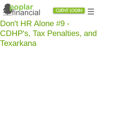
CLIENT LOGIN
Don't HR Alone #9 -
CDHP's, Tax Penalties, and
Texarkana