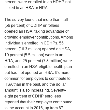
percent were enrolled in an HDHP not 
linked to an HSA or HRA.
The survey found that more than half 
(56 percent) of CDHP enrollees 
opened an HSA, taking advantage of 
growing employer contributions. Among 
individuals enrolled in CDHPs, 56 
percent (16.3 million) opened an HSA, 
19 percent (5.5 million) were in an 
HRA, and 25 percent (7.3 million) were 
enrolled in an HSA-eligible health plan 
but had not opened an HSA. It’s more 
common for employers to contribute to 
HSA than in the past, and the dollar 
amount is also increasing. Seventy-
eight percent of CDHP enrollees 
reported that their employer contributed 
to the account in 2016, up from 67 