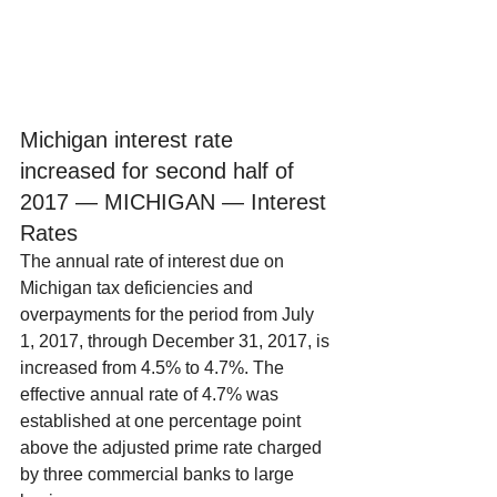
Michigan interest rate 
increased for second half of 
2017 — MICHIGAN — Interest 
Rates
The annual rate of interest due on 
Michigan tax deficiencies and 
overpayments for the period from July 
1, 2017, through December 31, 2017, is 
increased from 4.5% to 4.7%. The 
effective annual rate of 4.7% was 
established at one percentage point 
above the adjusted prime rate charged 
by three commercial banks to large 