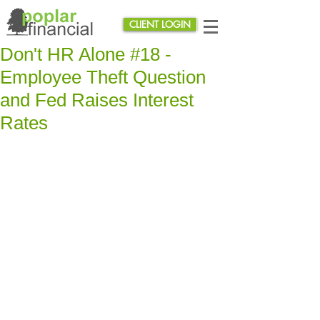
CLIENT LOGIN
Don't HR Alone #18 -
Employee Theft Question
and Fed Raises Interest
Rates