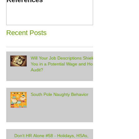
Disorders
Recent Posts
Will Your Job Descriptions Shield
You in a Potential Wage and Hour
Audit?
South Pole Naughty Behavior
Don't HR Alone #58 - Holidays, HSAs,