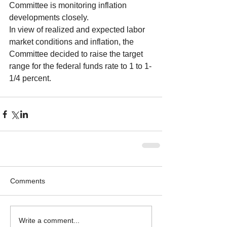
Committee is monitoring inflation 
developments closely.
In view of realized and expected labor 
market conditions and inflation, the 
Committee decided to raise the target 
range for the federal funds rate to 1 to 1-
1/4 percent. 
Comments
Write a comment...