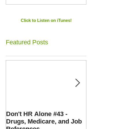
Click to Listen on iTunes!
Featured Posts
Don't HR Alone #43 -
Don't HR Alone
Drugs, Medicare, and Job
Personnel File
References
Expenses, and