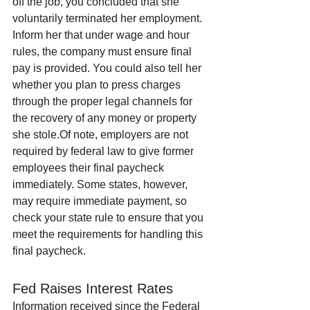
off the job, you concluded that she 
voluntarily terminated her employment. 
Inform her that under wage and hour 
rules, the company must ensure final 
pay is provided. You could also tell her 
whether you plan to press charges 
through the proper legal channels for 
the recovery of any money or property 
she stole.Of note, employers are not 
required by federal law to give former 
employees their final paycheck 
immediately. Some states, however, 
may require immediate payment, so 
check your state rule to ensure that you 
meet the requirements for handling this 
final paycheck.
Fed Raises Interest Rates
Information received since the Federal 