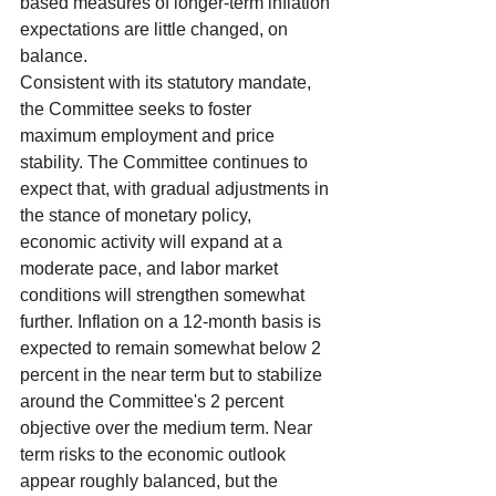
based measures of longer-term inflation 
expectations are little changed, on 
balance.
Consistent with its statutory mandate, 
the Committee seeks to foster 
maximum employment and price 
stability. The Committee continues to 
expect that, with gradual adjustments in 
the stance of monetary policy, 
economic activity will expand at a 
moderate pace, and labor market 
conditions will strengthen somewhat 
further. Inflation on a 12-month basis is 
expected to remain somewhat below 2 
percent in the near term but to stabilize 
around the Committee's 2 percent 
objective over the medium term. Near 
term risks to the economic outlook 
appear roughly balanced, but the 