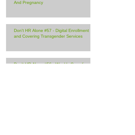
And Pregnancy
Don't HR Alone #57 - Digital Enrollment
and Covering Transgender Services
Don't HR Alone #56 - Weekly Compliance
Update
Don't HR Alone #55 - QA's: Minimum
Wage, Service Dogs, and Cyber Security
Don't HR Alone #54 - Communicating