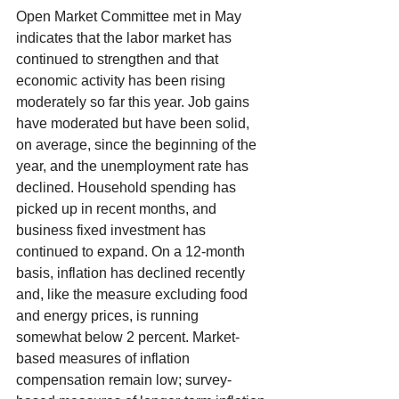
Open Market Committee met in May 
indicates that the labor market has 
continued to strengthen and that 
economic activity has been rising 
moderately so far this year. Job gains 
have moderated but have been solid, 
on average, since the beginning of the 
year, and the unemployment rate has 
declined. Household spending has 
picked up in recent months, and 
business fixed investment has 
continued to expand. On a 12-month 
basis, inflation has declined recently 
and, like the measure excluding food 
and energy prices, is running 
somewhat below 2 percent. Market-
based measures of inflation 
compensation remain low; survey-