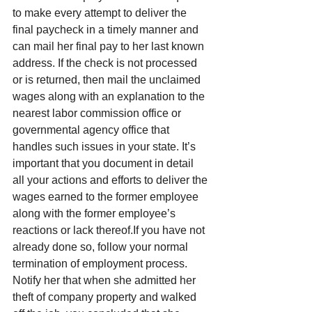
to make every attempt to deliver the 
final paycheck in a timely manner and 
can mail her final pay to her last known 
address. If the check is not processed 
or is returned, then mail the unclaimed 
wages along with an explanation to the 
nearest labor commission office or 
governmental agency office that 
handles such issues in your state. It’s 
important that you document in detail 
all your actions and efforts to deliver the 
wages earned to the former employee 
along with the former employee’s 
reactions or lack thereof.If you have not 
already done so, follow your normal 
termination of employment process. 
Notify her that when she admitted her 
theft of company property and walked 