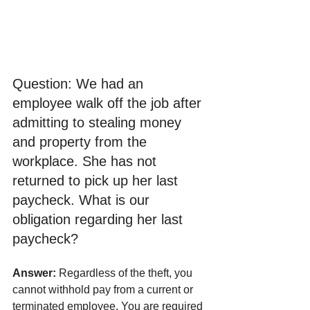
Question: We had an 
employee walk off the job after 
admitting to stealing money 
and property from the 
workplace. She has not 
returned to pick up her last 
paycheck. What is our 
obligation regarding her last 
paycheck? 
Answer: 
Regardless of the theft, you 
cannot withhold pay from a current or 
terminated employee. You are required 