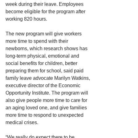
week during their leave. Employees 
become eligible for the program after 
working 820 hours.
The new program will give workers 
more time to spend with their 
newborns, which research shows has 
long-term physical, emotional and 
social benefits for children, better 
preparing them for school, said paid 
family leave advocate Marilyn Watkins, 
executive director of the Economic 
Opportunity Institute. The program will 
also give people more time to care for 
an aging loved one, and give families 
more time to respond to unexpected 
medical crises.
“We really do expect there to be 