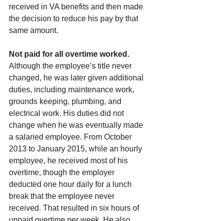
received in VA benefits and then made 
the decision to reduce his pay by that 
same amount.
Not paid for all overtime worked. 
Although the employee’s title never 
changed, he was later given additional 
duties, including maintenance work, 
grounds keeping, plumbing, and 
electrical work. His duties did not 
change when he was eventually made 
a salaried employee. From October 
2013 to January 2015, while an hourly 
employee, he received most of his 
overtime, though the employer 
deducted one hour daily for a lunch 
break that the employee never 
received. That resulted in six hours of 
unpaid overtime per week. He also 