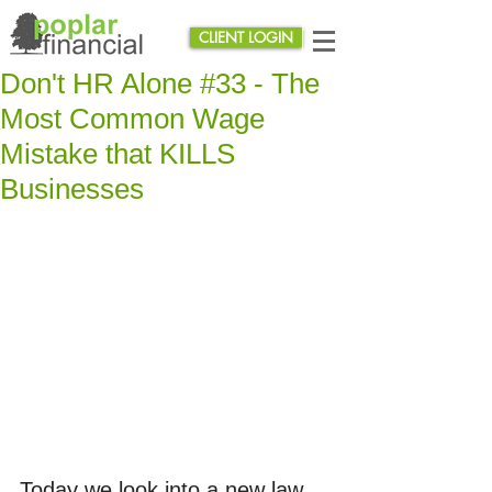
CLIENT LOGIN
Don't HR Alone #33 - The
Most Common Wage
Mistake that KILLS
Businesses
Today we look into a new law 