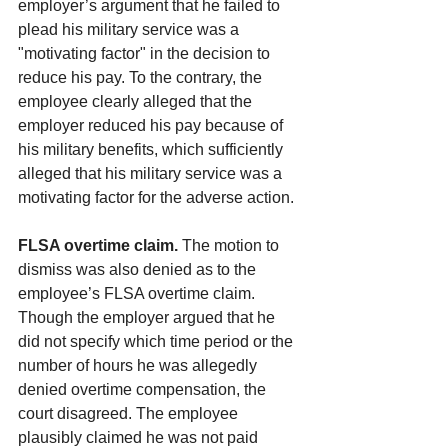
employer’s argument that he failed to 
plead his military service was a 
"motivating factor" in the decision to 
reduce his pay. To the contrary, the 
employee clearly alleged that the 
employer reduced his pay because of 
his military benefits, which sufficiently 
alleged that his military service was a 
motivating factor for the adverse action.
FLSA overtime claim.
 The motion to 
dismiss was also denied as to the 
employee’s FLSA overtime claim. 
Though the employer argued that he 
did not specify which time period or the 
number of hours he was allegedly 
denied overtime compensation, the 
court disagreed. The employee 
plausibly claimed he was not paid 