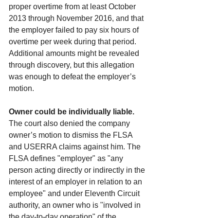
proper overtime from at least October 
2013 through November 2016, and that 
the employer failed to pay six hours of 
overtime per week during that period. 
Additional amounts might be revealed 
through discovery, but this allegation 
was enough to defeat the employer’s 
motion.
Owner could be individually liable. 
The court also denied the company 
owner’s motion to dismiss the FLSA 
and USERRA claims against him. The 
FLSA defines "employer" as "any 
person acting directly or indirectly in the 
interest of an employer in relation to an 
employee" and under Eleventh Circuit 
authority, an owner who is "involved in 
the day-to-day operation" of the 