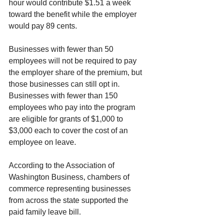
hour would contribute $1.51 a week 
toward the benefit while the employer 
would pay 89 cents.
Businesses with fewer than 50 
employees will not be required to pay 
the employer share of the premium, but 
those businesses can still opt in. 
Businesses with fewer than 150 
employees who pay into the program 
are eligible for grants of $1,000 to 
$3,000 each to cover the cost of an 
employee on leave.
According to the Association of 
Washington Business, chambers of 
commerce representing businesses 
from across the state supported the 
paid family leave bill.