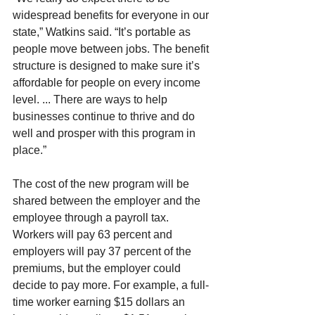
widespread benefits for everyone in our 
state,” Watkins said. “It’s portable as 
people move between jobs. The benefit 
structure is designed to make sure it’s 
affordable for people on every income 
level. ... There are ways to help 
businesses continue to thrive and do 
well and prosper with this program in 
place.”
The cost of the new program will be 
shared between the employer and the 
employee through a payroll tax. 
Workers will pay 63 percent and 
employers will pay 37 percent of the 
premiums, but the employer could 
decide to pay more. For example, a full-
time worker earning $15 dollars an 