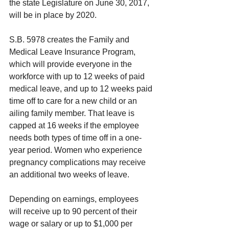
the state Legislature on June 30, 2017, 
will be in place by 2020.
S.B. 5978 creates the Family and 
Medical Leave Insurance Program, 
which will provide everyone in the 
workforce with up to 12 weeks of paid 
medical leave, and up to 12 weeks paid 
time off to care for a new child or an 
ailing family member. That leave is 
capped at 16 weeks if the employee 
needs both types of time off in a one-
year period. Women who experience 
pregnancy complications may receive 
an additional two weeks of leave.
Depending on earnings, employees 
will receive up to 90 percent of their 
wage or salary or up to $1,000 per 