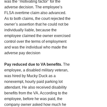
was the "motivating factor" for the 
adverse decision. The employee’s 
FLSA overtime claim also advanced. 
As to both claims, the court rejected the 
owner’s assertion that he could not be 
individually liable, because the 
employee claimed the owner exercised 
control over the terms of employment 
and was the individual who made the 
adverse pay decision
Pay reduced due to VA benefits.
 The 
employee, a disabled military veteran, 
was hired by Mucky Duck as a 
nonexempt, hourly paid parking lot 
attendant. He also received disability 
benefits from the VA. According to the 
employee, before he was paid, the 
company owner asked how much he 