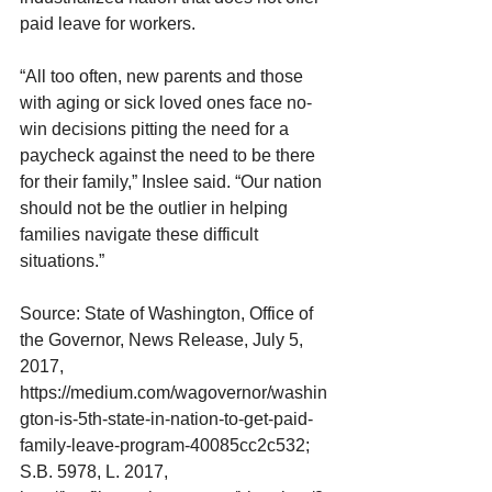
paid leave for workers.
“All too often, new parents and those 
with aging or sick loved ones face no-
win decisions pitting the need for a 
paycheck against the need to be there 
for their family,” Inslee said. “Our nation 
should not be the outlier in helping 
families navigate these difficult 
situations.”
Source: State of Washington, Office of 
the Governor, News Release, July 5, 
2017, 
https://medium.com/wagovernor/washin
gton-is-5th-state-in-nation-to-get-paid-
family-leave-program-40085cc2c532; 
S.B. 5978, L. 2017, 