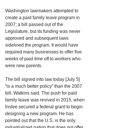
Washington lawmakers attempted to 
create a paid family leave program in 
2007; a bill passed out of the 
Legislature, but its funding was never 
approved and subsequent laws 
sidelined the program. It would have 
required many businesses to offer five 
weeks of paid time off to workers who 
were new parents.
The bill signed into law today [July 5] 
“is a much better policy” than the 2007 
bill, Watkins said. The push for paid 
family leave was revived in 2015, when 
Inslee secured a federal grant to begin 
designing a new program. He has 
pointed out that the U.S. is the only 
industrialized nation that does not offer 