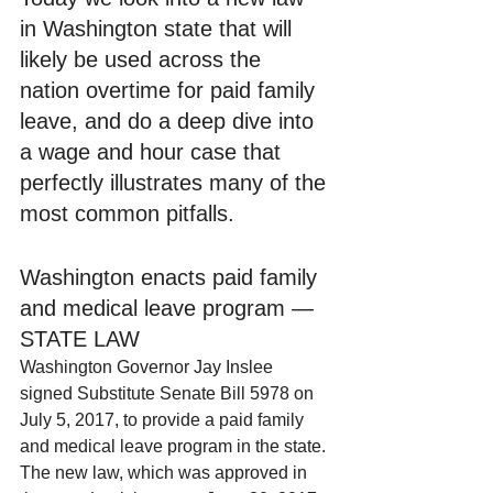
in Washington state that will 
likely be used across the 
nation overtime for paid family 
leave, and do a deep dive into 
a wage and hour case that 
perfectly illustrates many of the 
most common pitfalls.
Washington enacts paid family 
and medical leave program — 
STATE LAW
Washington Governor Jay Inslee 
signed Substitute Senate Bill 5978 on 
July 5, 2017, to provide a paid family 
and medical leave program in the state. 
The new law, which was approved in 