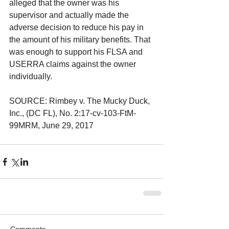
alleged that the owner was his 
supervisor and actually made the 
adverse decision to reduce his pay in 
the amount of his military benefits. That 
was enough to support his FLSA and 
USERRA claims against the owner 
individually.
SOURCE: Rimbey v. The Mucky Duck, 
Inc., (DC FL), No. 2:17-cv-103-FtM-
99MRM, June 29, 2017