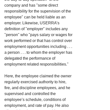
company and has "some direct 
responsibility for the supervision of the 
employee" can be held liable as an 
employer. Likewise, USERRA’s 
definition of "employer" includes any 
"person" who "pays salary or wages for 
work performed or that has control over 
employment opportunities including . . . 
a person . . . to whom the employer has 
delegated the performance of 
employment related responsibilities."
Here, the employee claimed the owner 
regularly exercised authority to hire, 
fire, and discipline employees, and he 
supervised and controlled the 
employee’s schedule, conditions of 
employment, and rate of pay. He also 