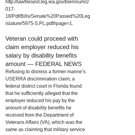
http://lawfilesext.leg.wa.gov/biennium/2
017-
18/Pdf/Bills/Senate%20Passed%20Leg
islature/5975-S.PL.pdf#page=1.
Veteran could proceed with 
claim employer reduced his 
salary by disability benefits 
amount — FEDERAL NEWS
Refusing to dismiss a former marine’s 
USERRA discrimination claim, a 
federal district court in Florida found 
that he sufficiently alleged that the 
employer reduced his pay by the 
amount of disability benefits he 
received from the Department of 
Veterans Affairs (VA), which was the 
same as claiming that military service 