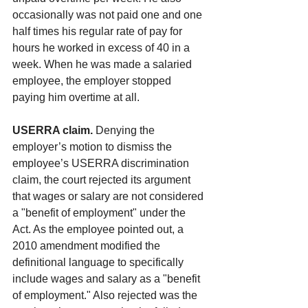
occasionally was not paid one and one 
half times his regular rate of pay for 
hours he worked in excess of 40 in a 
week. When he was made a salaried 
employee, the employer stopped 
paying him overtime at all.
USERRA claim. 
Denying the 
employer’s motion to dismiss the 
employee’s USERRA discrimination 
claim, the court rejected its argument 
that wages or salary are not considered 
a "benefit of employment" under the 
Act. As the employee pointed out, a 
2010 amendment modified the 
definitional language to specifically 
include wages and salary as a "benefit 
of employment." Also rejected was the 