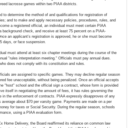
fereed lacrosse games within two PIAA districts.
to determine the method of and qualifications for registration of 
uties; and to make and apply necessary policies, procedures, rules, and 
become a registered official, an individual must meet certain PIAA 
 a background check, and receive at least 75 percent on a PIAA-
 Once an applicant’s registration is approved, he or she must become 
 15 days, or face suspension.
vidual must attend at least six chapter meetings during the course of the 
nual "rules interpretation meeting." Officials must pay annual dues. 
ho does not comply with its constitution and rules.
fficials are assigned to specific games. They may decline regular season 
fered fee unacceptable, without being penalized. Once an official accepts 
e "host" school and the official sign a contract, whose form is provided 
 itself in negotiating the amount of fees, it has rules governing the 
e in the enforcement of contracts. PIAA expressly disapproves of any 
ees average about $70 per varsity game. Payments are made on a per 
oney for taxes or Social Security. During the regular season, schools 
ormance, using a PIAA evaluation form.
Ex Home Delivery, the Board reaffirmed its reliance on common law 