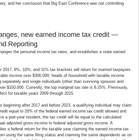
ery, and her conclusion that Big East Conference was not controlling 
hanges, new earned income tax credit — 
nd Reporting
hanges the personal income tax rates, and establishes a state earned 
er 2017, 9%, 10%, and 11% tax brackets will return for married taxpayers 
taxable income over $300,000, heads of household with taxable income 
g separately and single individuals (other than surviving spouses and 
er $150,000. Currently, the top marginal tax rate is 8.25%. Previously, 
ect for taxable years 2009 through 2015.
s beginning after 2017 and before 2023, a qualifying individual may claim 
edit equal to 20% of the federal earned income tax credit allowed and 
or a part-year resident, the tax credit will be equal to the calculated 
awaii adjusted gross income to federal adjusted gross income. A 
 files a federal return for the taxable year claiming the earned income tax 
turn using the same filing status and claiming the same dependents as on 