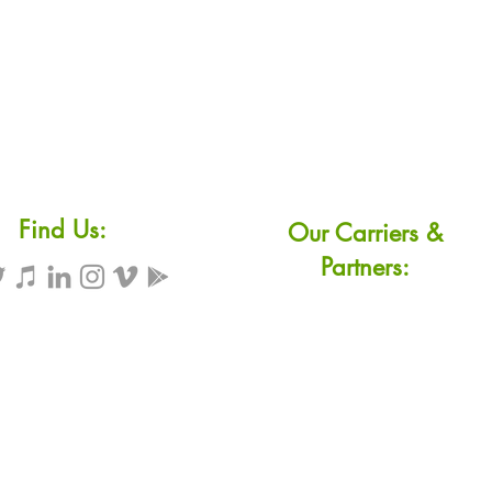
Find Us:
Our Carriers &
Partners: