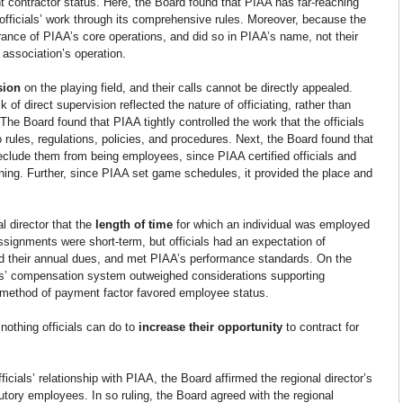
 contractor status. Here, the Board found that PIAA has far-reaching 
fficials’ work through its comprehensive rules. Moreover, because the 
herance of PIAA’s core operations, and did so in PIAA’s name, not their 
 association’s operation.
sion 
on the playing field, and their calls cannot be directly appealed. 
of direct supervision reflected the nature of officiating, rather than 
he Board found that PIAA tightly controlled the work that the officials 
ules, regulations, policies, and procedures. Next, the Board found that 
 preclude them from being employees, since PIAA certified officials and 
ning. Further, since PIAA set game schedules, it provided the place and 
 director that the
 length of time 
for which an individual was employed 
signments were short-term, but officials had an expectation of 
d their annual dues, and met PIAA’s performance standards. On the 
ials’ compensation system outweighed considerations supporting 
e method of payment factor favored employee status.
nothing officials can do to 
increase their opportunity
 to contract for 
fficials’ relationship with PIAA, the Board affirmed the regional director’s 
tutory employees. In so ruling, the Board agreed with the regional 