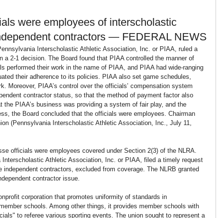
ials were employees of interscholastic 
ot independent contractors — FEDERAL NEWS
ennsylvania Interscholastic Athletic Association, Inc. or PIAA, ruled a 
n a 2-1 decision. The Board found that PIAA controlled the manner of 
cials performed their work in the name of PIAA, and PIAA had wide-ranging 
luated their adherence to its policies. PIAA also set game schedules, 
rk. Moreover, PIAA’s control over the officials’ compensation system 
pendent contractor status, so that the method of payment factor also 
t the PIAA’s business was providing a system of fair play, and the 
iness, the Board concluded that the officials were employees. Chairman 
ion (Pennsylvania Interscholastic Athletic Association, Inc., July 11, 
osse officials were employees covered under Section 2(3) of the NLRA. 
Interscholastic Athletic Association, Inc. or PIAA, filed a timely request 
were independent contractors, excluded from coverage. The NLRB granted 
independent contractor issue.
nprofit corporation that promotes uniformity of standards in 
ts member schools. Among other things, it provides member schools with 
icials" to referee various sporting events. The union sought to represent a 