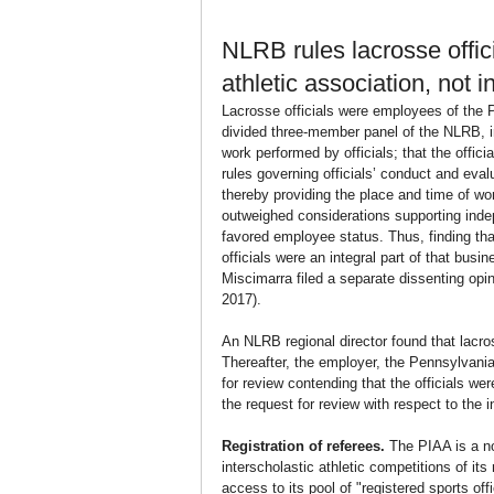
NLRB rules lacrosse offic
athletic association, n
Lacrosse officials were employees of the P
divided three-member panel of the NLRB, i
work performed by officials; that the offi
rules governing officials’ conduct and eva
thereby providing the place and time of wo
outweighed considerations supporting inde
favored employee status. Thus, finding tha
officials were an integral part of that bus
Miscimarra filed a separate dissenting opin
2017).
An NLRB regional director found that lacr
Thereafter, the employer, the Pennsylvania 
for review contending that the officials 
the request for review with respect to the 
Registration of referees.
 The PIAA is a no
interscholastic athletic competitions of i
access to its pool of "registered sports off