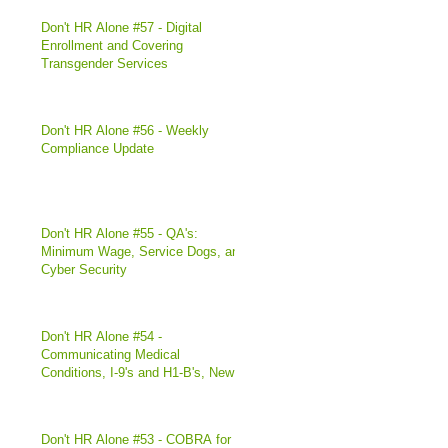
Don't HR Alone #57 - Digital
Enrollment and Covering
Transgender Services
Don't HR Alone #56 - Weekly
Compliance Update
Don't HR Alone #55 - QA's:
Minimum Wage, Service Dogs, and
Cyber Security
Don't HR Alone #54 -
Communicating Medical
Conditions, I-9's and H1-B's, New
Illinois Di
Don't HR Alone #53 - COBRA for