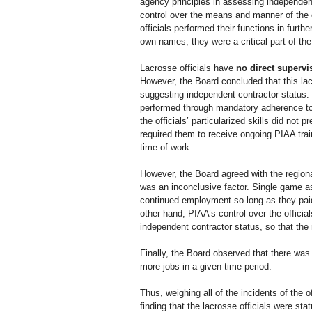
agency principles in assessing independent
control over the means and manner of the o
officials performed their functions in furt
own names, they were a critical part of the
Lacrosse officials have 
no direct supervi
However, the Board concluded that this lack 
suggesting independent contractor status. T
performed through mandatory adherence to r
the officials’ particularized skills did not
required them to receive ongoing PIAA trai
time of work.
However, the Board agreed with the regional
was an inconclusive factor. Single game as
continued employment so long as they pai
other hand, PIAA’s control over the offic
independent contractor status, so that th
Finally, the Board observed that there was 
more jobs in a given time period.
Thus, weighing all of the incidents of the o
finding that the lacrosse officials were sta