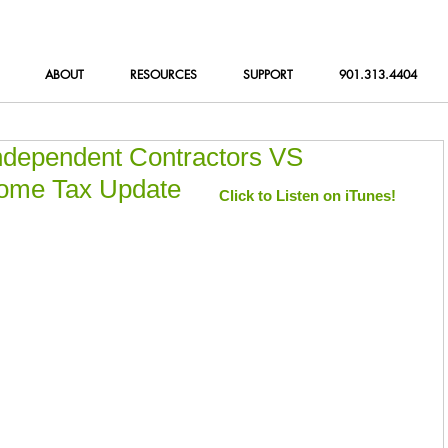
ABOUT
RESOURCES
SUPPORT
901.313.4404
Independent Contractors VS
come Tax Update
Click to Listen on iTunes!