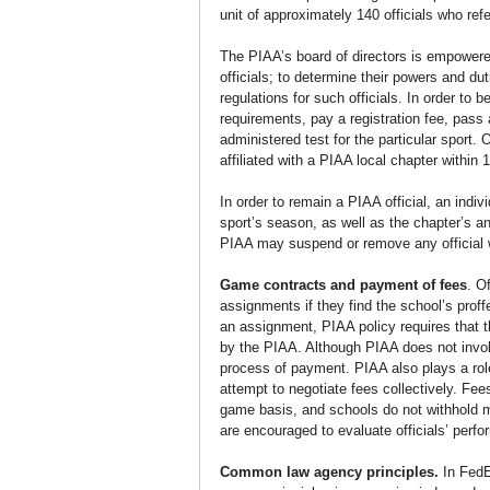
unit of approximately 140 officials who re
The PIAA’s board of directors is empowered 
officials; to determine their powers and d
regulations for such officials. In order to 
requirements, pay a registration fee, pass
administered test for the particular sport.
affiliated with a PIAA local chapter within
In order to remain a PIAA official, an indi
sport’s season, as well as the chapter’s an
PIAA may suspend or remove any official w
Game contracts and payment of fees
. O
assignments if they find the school’s prof
an assignment, PIAA policy requires that th
by the PIAA. Although PIAA does not involve
process of payment. PIAA also plays a rol
attempt to negotiate fees collectively. F
game basis, and schools do not withhold m
are encouraged to evaluate officials’ perf
Common law agency principles.
 In Fed