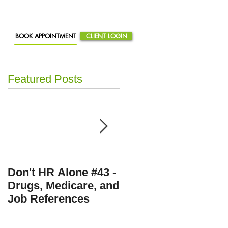
BOOK APPOINTMENT
CLIENT LOGIN
Featured Posts
Don't HR Alone #43 -
Don't HR Alone # 36 
Drugs, Medicare, and
Personnel Files,
Job References
Travel Expenses, an
Eating Disorders