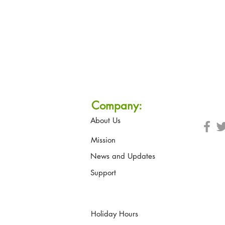
Company:
About Us
Mission
News and Updates
Support
Holiday Hours