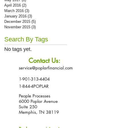
April 2016
(2)
2 posts
March 2016
(3)
3 posts
January 2016
(3)
3 posts
December 2015
(5)
5 posts
November 2015
(3)
3 posts
Search By Tags
No tags yet.
Contact Us:
service@poplarfinancial.com
1-901-313-4404
1-844-4POPLAR
People Processes
6000 Poplar Avenue
Suite 250
Memphis, TN 38119