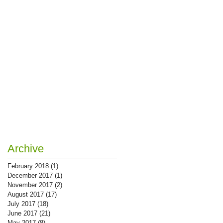
Archive
February 2018
(1)
1 post
December 2017
(1)
1 post
November 2017
(2)
2 posts
August 2017
(17)
17 posts
July 2017
(18)
18 posts
June 2017
(21)
21 posts
May 2017
(8)
8 posts