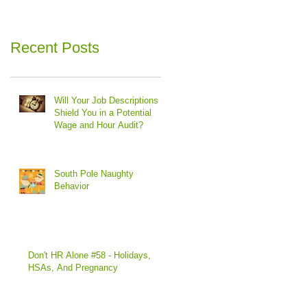
Recent Posts
Will Your Job Descriptions
Shield You in a Potential
Wage and Hour Audit?
South Pole Naughty
Behavior
Don't HR Alone #58 - Holidays,
HSAs, And Pregnancy