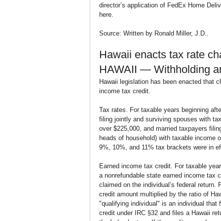
director’s application of FedEx Home Deliv
here.
Source: Written by Ronald Miller, J.D..
Hawaii enacts tax rate c
HAWAII — Withholding a
Hawaii legislation has been enacted that c
income tax credit.
Tax rates. For taxable years beginning aft
filing jointly and surviving spouses with 
over $225,000, and married taxpayers filin
heads of household) with taxable income ov
9%, 10%, and 11% tax brackets were in eff
Earned income tax credit. For taxable year
a nonrefundable state earned income tax cr
claimed on the individual’s federal return. F
credit amount multiplied by the ratio of H
"qualifying individual" is an individual that
credit under IRC §32 and files a Hawaii re