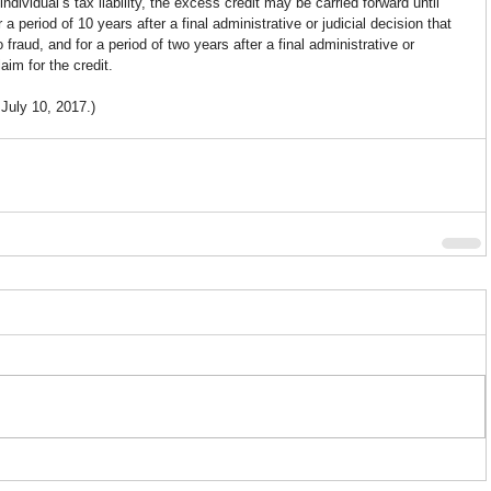
individual’s tax liability, the excess credit may be carried forward until 
a period of 10 years after a final administrative or judicial decision that 
 fraud, and for a period of two years after a final administrative or 
aim for the credit.
 July 10, 2017.)