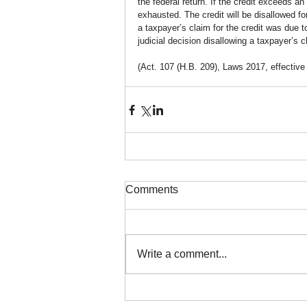
the federal return. If the credit exceeds an 
exhausted. The credit will be disallowed for 
a taxpayer’s claim for the credit was due to
judicial decision disallowing a taxpayer’s cl
(Act. 107 (H.B. 209), Laws 2017, effective
Comments
Write a comment...