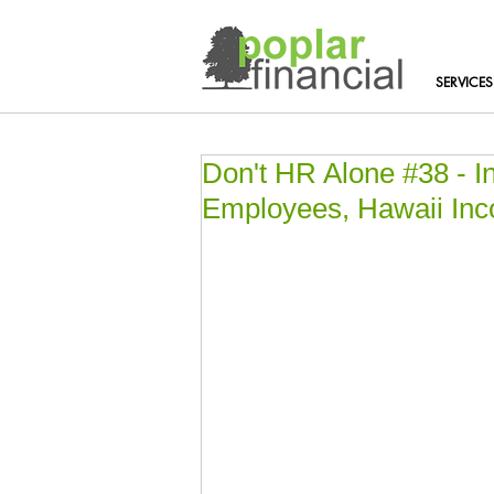
SERVICES
Don't HR Alone #38 - 
Employees, Hawaii In