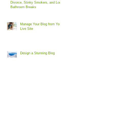
Divorce, Stinky Smokers, and Long
Bathroom Breaks
Manage Your Blog from Your
Live Site
Design a Stunning Blog